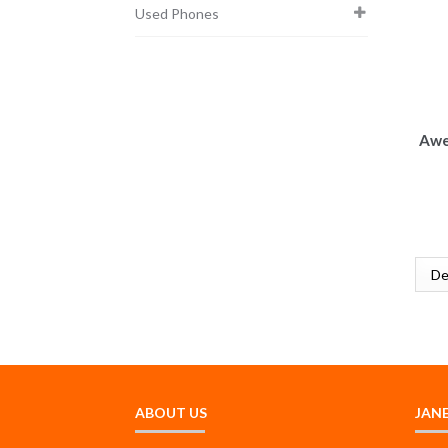
Used Phones
Awe
ABOUT US
JAN