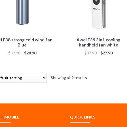
i F38 strong cold wind fan
Awei F39 3in1 cooling
Blue
handhold fan white
$
39.90
$
28.90
$
37.90
$
27.90
Showing all 2 results
ET MOBILE
QUICK LINKS