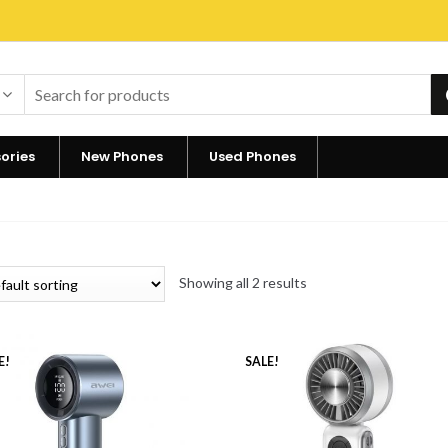
ories
New Phones
Used Phones
Showing all 2 results
E!
SALE!