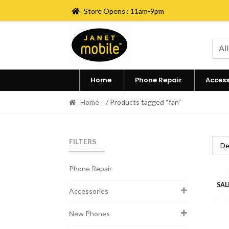
Store Opens : 11am-9pm
Skip
Skip
to
to
All
navigation
content
Home
Phone Repair
Access
Home
/ Products tagged “fan”
FILTERS
Phone Repair
SAL
Accessories
New Phones