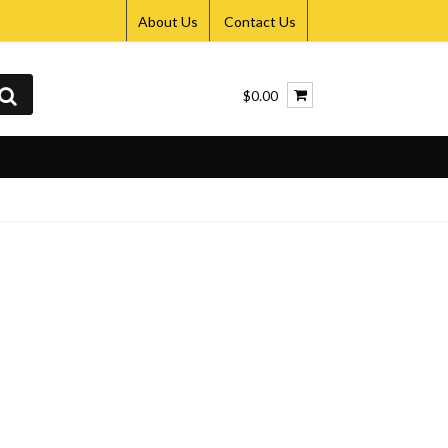
About Us
Contact Us
$0.00