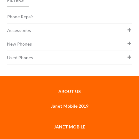
FILTERS
Phone Repair
Accessories
New Phones
Used Phones
ABOUT US
Janet Mobile 2019
JANET MOBILE