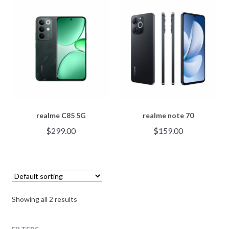
realme C85 5G
realme note 70
$
299.00
$
159.00
Showing all 2 results