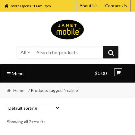
About Us
Contact Us
Store Opens : 11am-9pm
Skip
Skip
to
to
navigation
content
All
$0.00
Menu
Home
/ Products tagged “realme”
Showing all 2 results