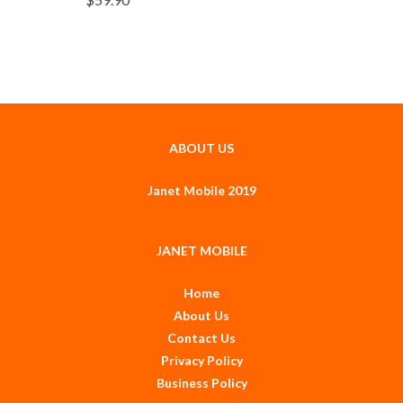
ABOUT US
Janet Mobile 2019
JANET MOBILE
Home
About Us
Contact Us
Privacy Policy
Business Policy