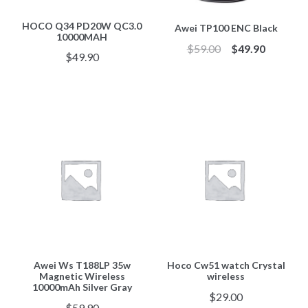
HOCO Q34 PD20W QC3.0
Awei TP100 ENC Black
10000MAH
$
59.00
$
49.90
$
49.90
Awei Ws T188LP 35w
Hoco Cw51 watch Crystal
Magnetic Wireless
wireless
10000mAh Silver Gray
$
29.00
$
59.90