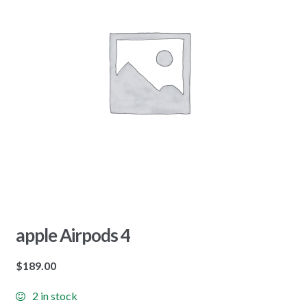
apple Airpods 4
$
189.00
2 in stock