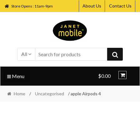
About Us
Contact Us
Store Opens : 11am-9pm
Skip
Skip
to
to
navigation
content
All
$0.00
Menu
Home
/
Uncategorised
/ apple Airpods 4