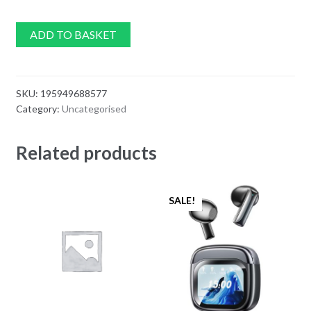
ADD TO BASKET
SKU:
195949688577
Category:
Uncategorised
Related products
SALE!