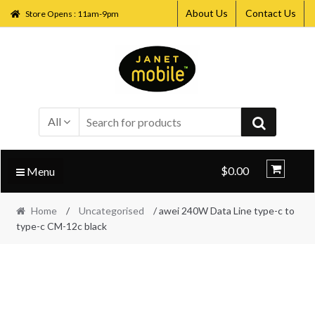
About Us
Contact Us
Store Opens : 11am-9pm
Skip
Skip
to
to
navigation
content
All
$0.00
Menu
Home
/
Uncategorised
/ awei 240W Data Line type-c to
type-c CM-12c black