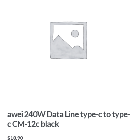
awei 240W Data Line type-c to type-
c CM-12c black
$
18.90