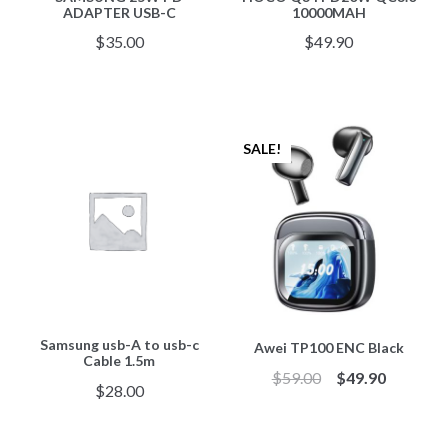
ADAPTER USB-C
10000MAH
$
35.00
$
49.90
SALE!
Samsung usb-A to usb-c
Awei TP100 ENC Black
Cable 1.5m
$
59.00
$
49.90
$
28.00