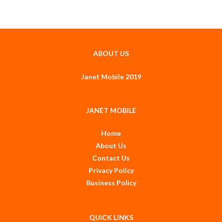
ABOUT US
Janet Mobile 2019
JANET MOBILE
Home
About Us
Contact Us
Privacy Policy
Business Policy
QUICK LINKS