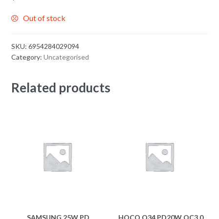
Out of stock
SKU:
6954284029094
Category:
Uncategorised
Related products
SAMSUNG 25W PD
HOCO Q34 PD20W QC3.0