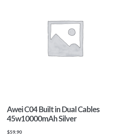
Awei C04 Built in Dual Cables
45w10000mAh Silver
$
59.90