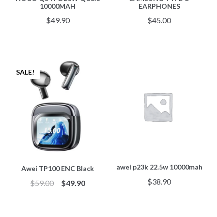
10000MAH
EARPHONES
$
49.90
$
45.00
SALE!
awei p23k 22.5w 10000mah
Awei TP100 ENC Black
$
38.90
$
59.00
$
49.90