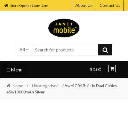
About Us
Contact Us
Store Opens : 11am-9pm
Skip
Skip
to
to
navigation
content
All
$0.00
Menu
Home
/
Uncategorised
/ Awei C04 Built in Dual Cables
45w10000mAh Silver