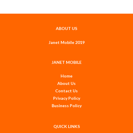
ABOUT US
Janet Mobile 2019
JANET MOBILE
Home
About Us
Contact Us
Privacy Policy
Business Policy
QUICK LINKS