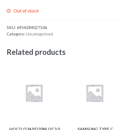
Out of stock
SKU:
6954284027106
Category:
Uncategorised
Related products
HOCO Q34 PD20W QC3.0
SAMSUNG TYPE C