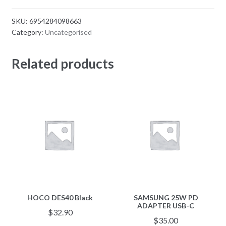
SKU:
6954284098663
Category:
Uncategorised
Related products
HOCO DES40 Black
SAMSUNG 25W PD
ADAPTER USB-C
$
32.90
$
35.00