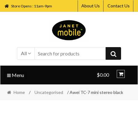
About Us
Contact Us
Store Opens : 11am-9pm
Skip
Skip
to
to
navigation
content
All
$0.00
Menu
Home
/
Uncategorised
/ Awei TC-7 mini stereo black