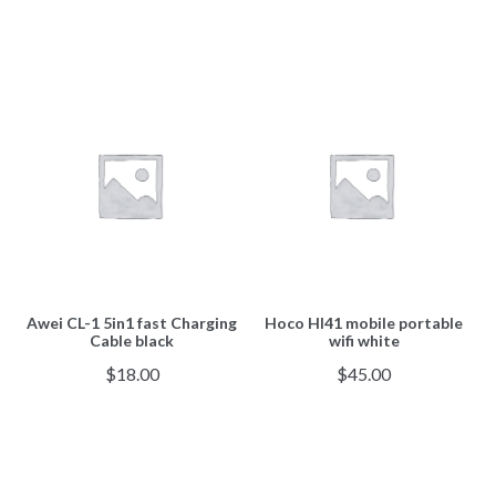
Awei CL-1 5in1 fast Charging
Hoco HI41 mobile portable
Cable black
wifi white
$
18.00
$
45.00