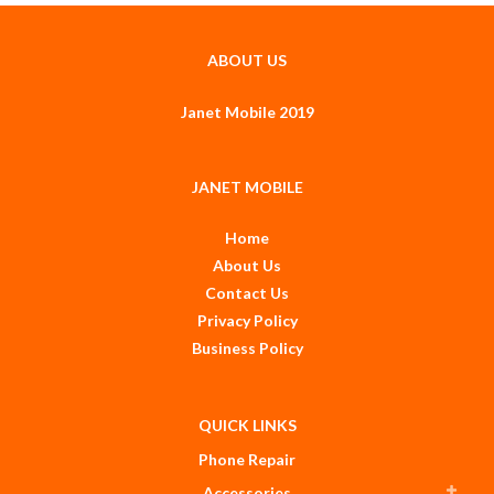
ABOUT US
Janet Mobile 2019
JANET MOBILE
Home
About Us
Contact Us
Privacy Policy
Business Policy
QUICK LINKS
Phone Repair
Accessories