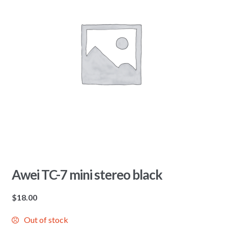
Awei TC-7 mini stereo black
$
18.00
Out of stock