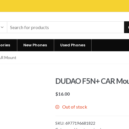
ories
New Phones
Used Phones
AR Mount
DUDAO F5N+ CAR Mo
$
16.00
Out of stock
SKU:
6977196681822