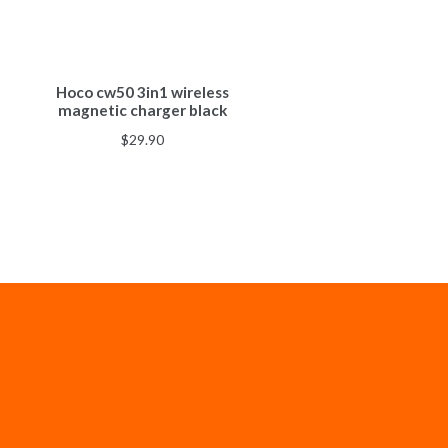
Hoco cw50 3in1 wireless
magnetic charger black
$
29.90