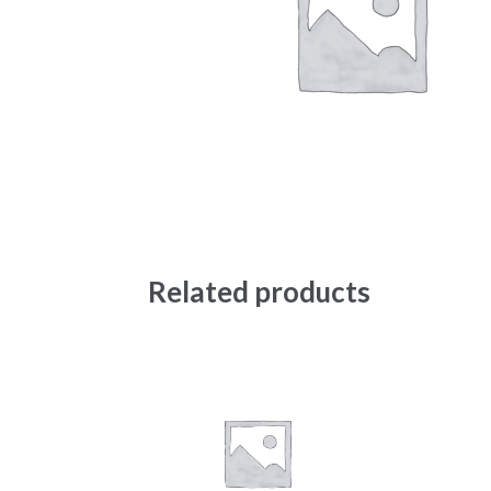
Related products