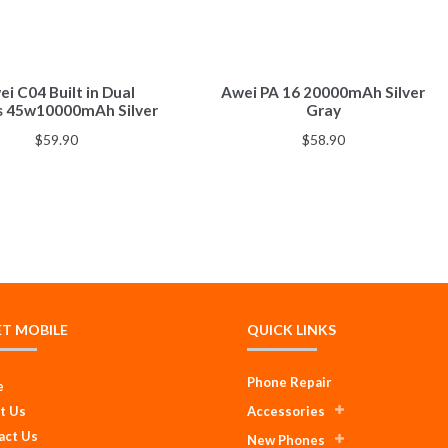
i C04 Built in Dual
Awei PA 16 20000mAh Silver
s 45w10000mAh Silver
Gray
$
59.90
$
58.90
ET MOBILE
QUICK LINKS
Phone Repair
e
t Us
Accessories
act Us
New Phones