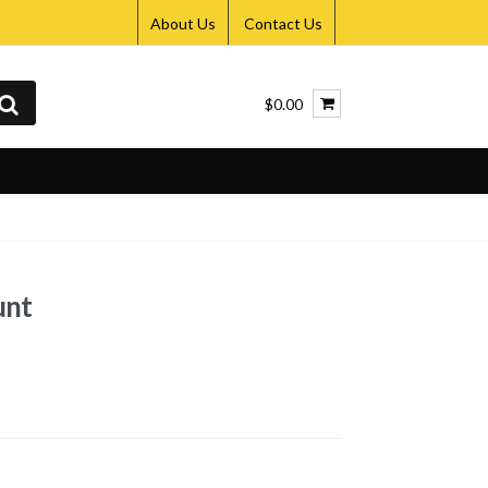
About Us
Contact Us
$0.00
unt