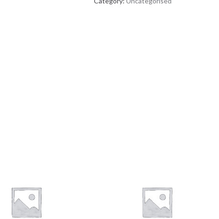
Category:
Uncategorised