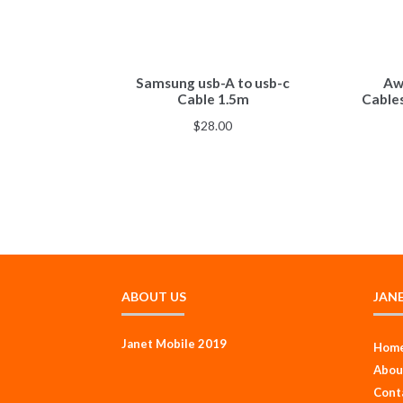
Samsung usb-A to usb-c
Awe
Cable 1.5m
Cable
$
28.00
ABOUT US
JAN
Janet Mobile 2019
Hom
Abou
Cont