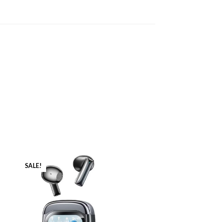
SALE!