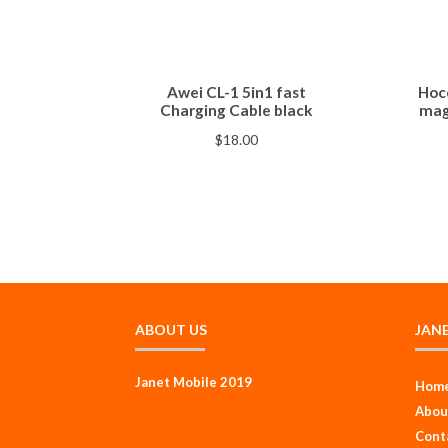
Awei CL-1 5in1 fast
Hoco
Charging Cable black
mag
$
18.00
ABOUT US
JAN
Janet Mobile 2019
Hom
Abou
Cont