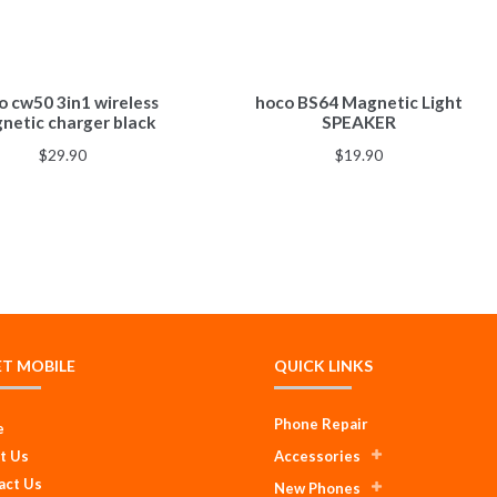
 cw50 3in1 wireless
hoco BS64 Magnetic Light
netic charger black
SPEAKER
$
29.90
$
19.90
ET MOBILE
QUICK LINKS
Phone Repair
e
t Us
Accessories
act Us
New Phones