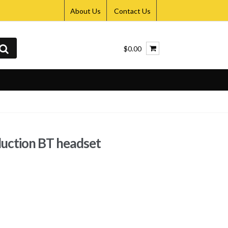
About Us
Contact Us
$0.00
ction BT headset