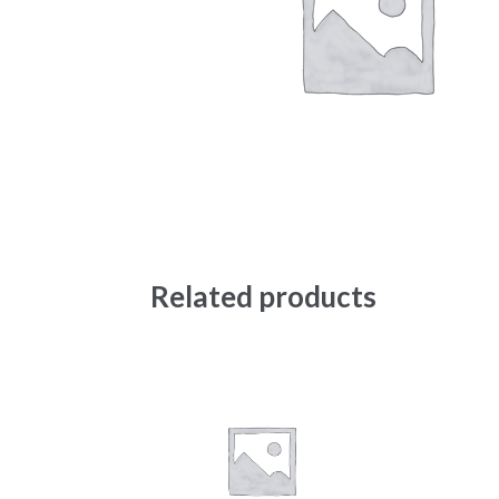
Related products