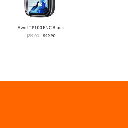
Awei TP100 ENC Black
$
59.00
$
49.90