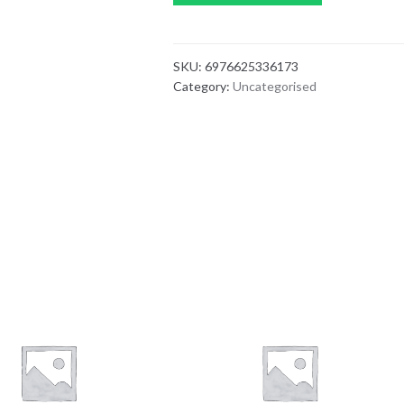
SKU:
6976625336173
Category:
Uncategorised