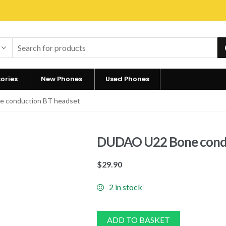
ories
New Phones
Used Phones
 conduction BT headset
DUDAO U22 Bone condu
$
29.90
2 in stock
ADD TO BASKET