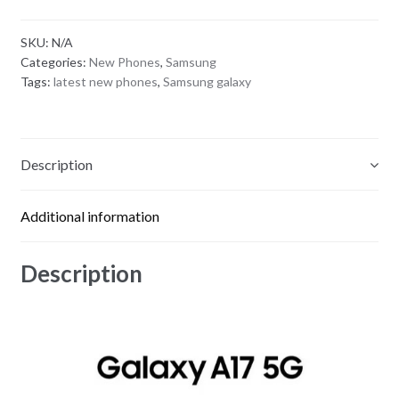
SKU:
N/A
Categories:
New Phones
,
Samsung
Tags:
latest new phones
,
Samsung galaxy
Description
Additional information
Description