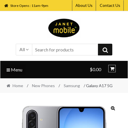
About Us
Contact Us
Store Opens : 11am-9pm
Skip
Skip
to
to
navigation
content
All
$0.00
Menu
Home
/
New Phones
/
Samsung
/ Galaxy A17 5G
🔍