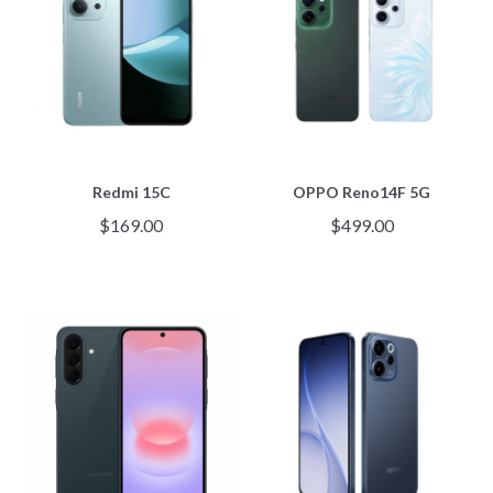
Redmi 15C
OPPO Reno14F 5G
$
169.00
$
499.00