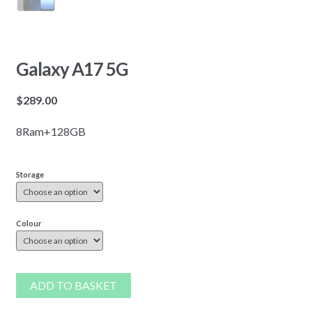
Galaxy A17 5G
$
289.00
8Ram+128GB
Storage
Colour
ADD TO BASKET