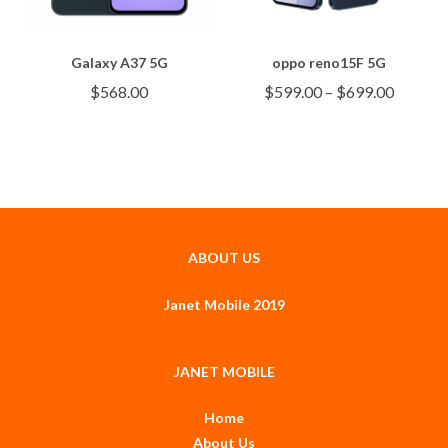
Galaxy A37 5G
oppo reno15F 5G
$
568.00
$
599.00
–
$
699.00
ABOUT US
Janet Mobile 2019
JANET MOBILE
Home
About Us