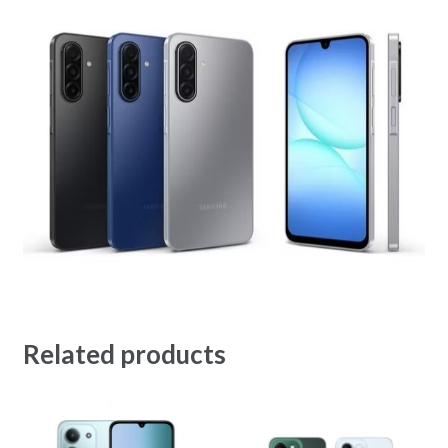
Related products