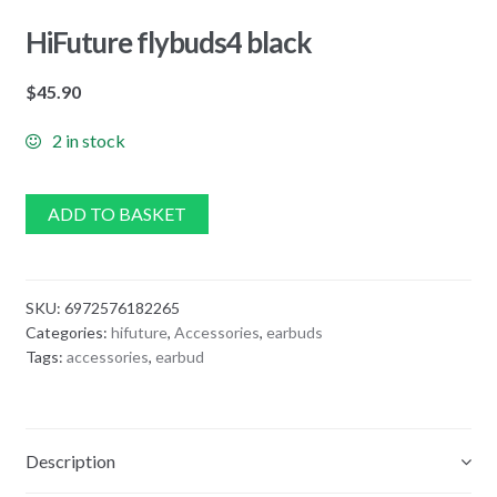
HiFuture flybuds4 black
$
45.90
2 in stock
ADD TO BASKET
SKU:
6972576182265
Categories:
hifuture
,
Accessories
,
earbuds
Tags:
accessories
,
earbud
Description