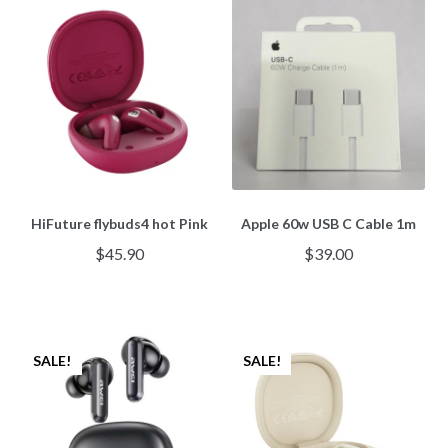
HiFuture flybuds4 hot Pink
Apple 60w USB C Cable 1m
$
45.90
$
39.00
SALE!
SALE!