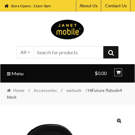
About Us
Contact Us
Store Opens : 11am-9pm
Skip
Skip
to
to
navigation
content
All
$0.00
Menu
Home
/
Accessories
/
earbuds
/ HiFuture flybuds4
black
🔍