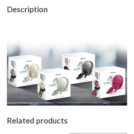
Description
Related products