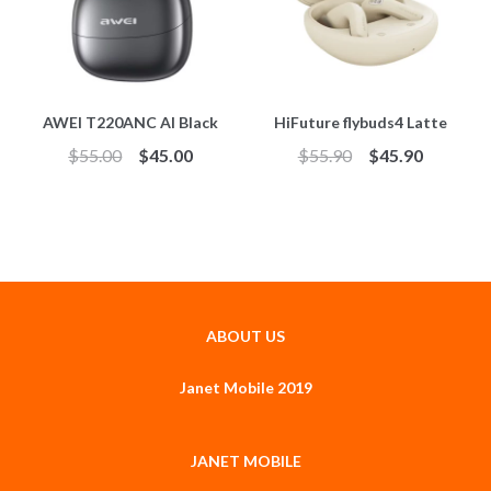
AWEI T220ANC AI Black
HiFuture flybuds4 Latte
$
55.00
$
45.00
$
55.90
$
45.90
ABOUT US
Janet Mobile 2019
JANET MOBILE