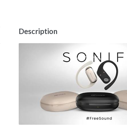
Description