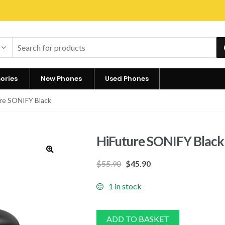
ories
New Phones
Used Phones
re SONIFY Black
HiFuture SONIFY Black
🔍
$
55.90
$
45.90
1 in stock
ADD TO BASKET