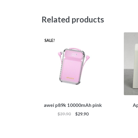
Related products
SALE!
awei p89k 10000mAh pink
Ap
$
39.90
$
29.90