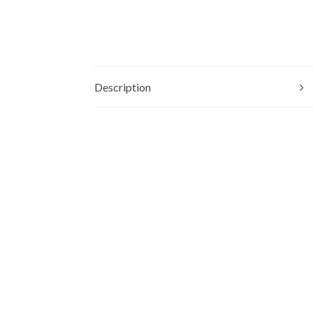
Description