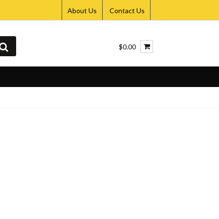
About Us
Contact Us
$0.00