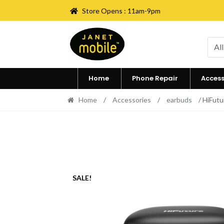
Store Opens : 11am-9pm
Skip
Skip
to
to
All
navigation
content
Home
Phone Repair
Access
Home
/
Accessories
/
earbuds
/ HiFutu
SALE!