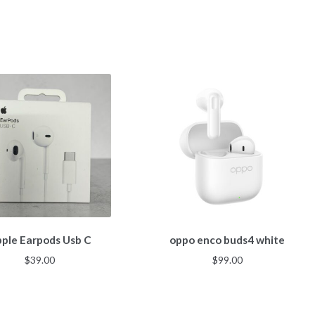
ple Earpods Usb C
oppo enco buds4 white
$
39.00
$
99.00