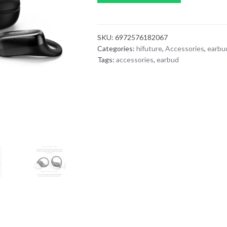
SKU:
6972576182067
Categories:
hifuture
,
Accessories
,
earbu
Tags:
accessories
,
earbud