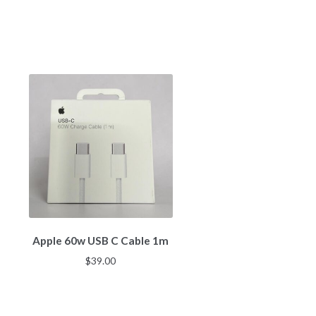
Apple 60w USB C Cable 1m
$
39.00