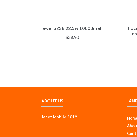
awei p23k 22.5w 10000mah
hoc
ch
$
38.90
ABOUT US
JAN
Janet Mobile 2019
Hom
Abou
Cont