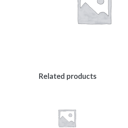
Related products