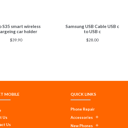
o S35 smart wireless
Samsung USB Cable USB c
argeing car holder
to USB c
$
39.90
$
28.00
ET MOBILE
QUICK LINKS
Phone Repair
e
t Us
Accessories
act Us
New Phones