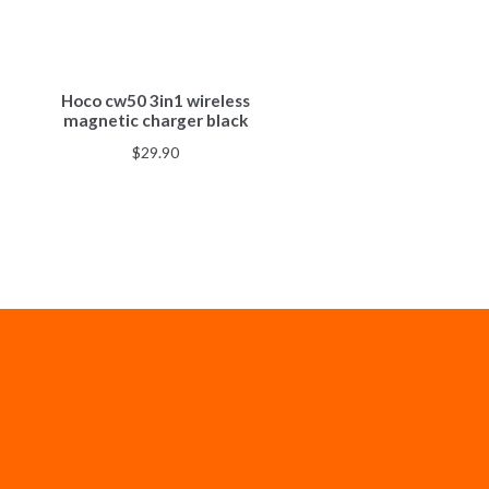
Hoco cw50 3in1 wireless
magnetic charger black
$
29.90