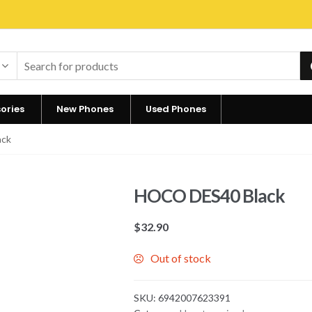
ories
New Phones
Used Phones
ack
HOCO DES40 Black
$
32.90
Out of stock
SKU:
6942007623391