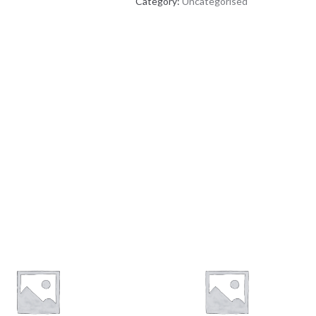
Category:
Uncategorised