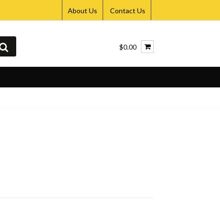
About Us
Contact Us
$0.00