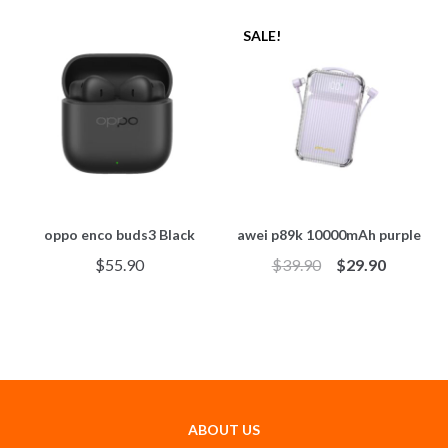
SALE!
oppo enco buds3 Black
awei p89k 10000mAh purple
$
55.90
$
39.90
$
29.90
ABOUT US