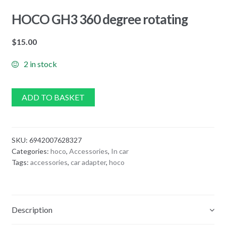
HOCO GH3 360 degree rotating
$
15.00
2 in stock
ADD TO BASKET
SKU:
6942007628327
Categories:
hoco
,
Accessories
,
In car
Tags:
accessories
,
car adapter
,
hoco
Description