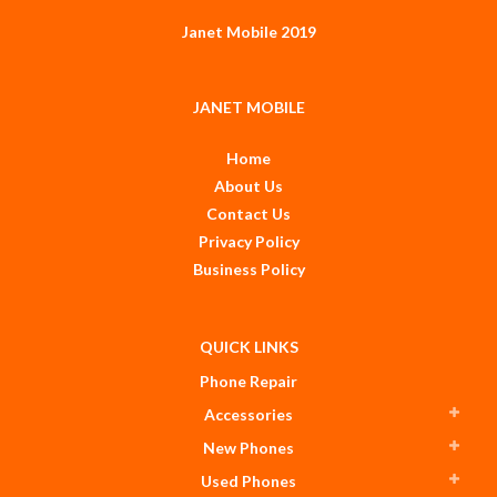
Janet Mobile 2019
JANET MOBILE
Home
About Us
Contact Us
Privacy Policy
Business Policy
QUICK LINKS
Phone Repair
Accessories
New Phones
Used Phones