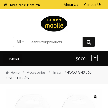
About Us
Contact Us
Store Opens : 11am-9pm
Skip
Skip
to
to
navigation
content
All
$0.00
Menu
Home
/
Accessories
/
In car
/ HOCO GH3 360
degree rotating
🔍