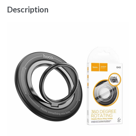
Description