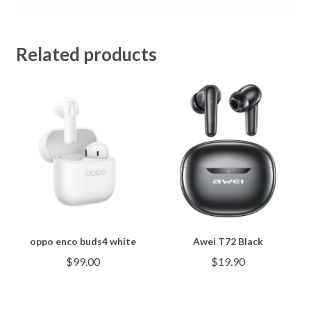
Related products
oppo enco buds4 white
Awei T72 Black
$
99.00
$
19.90