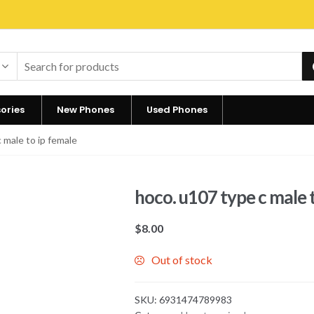
ories
New Phones
Used Phones
 male to ip female
hoco. u107 type c male 
$
8.00
Out of stock
SKU:
6931474789983