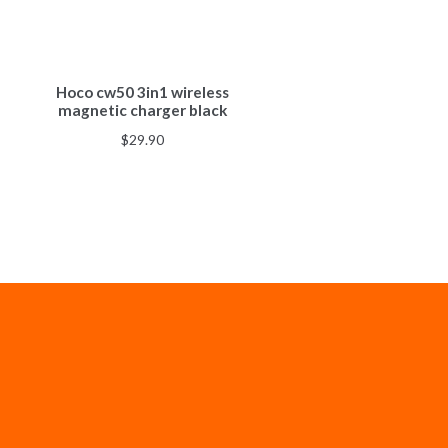
Hoco cw50 3in1 wireless
magnetic charger black
$
29.90