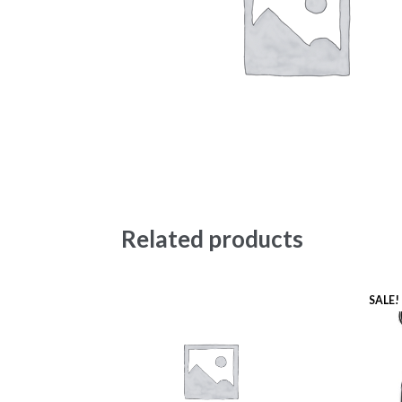
Related products
SALE!