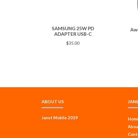
SAMSUNG 25W PD
Awe
ADAPTER USB-C
$
35.00
ABOUT US
JAN
Janet Mobile 2019
Hom
Abou
Cont