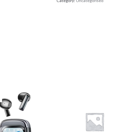
Category:
Uncategorised