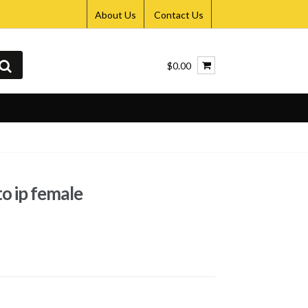
About Us
Contact Us
$0.00
to ip female