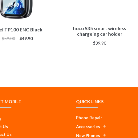
hoco S35 smart wireless
i TP100 ENC Black
chargeing car holder
$
59.00
$
49.90
$
39.90
ET MOBILE
QUICK LINKS
Phone Repair
e
t Us
Accessories
act Us
New Phones