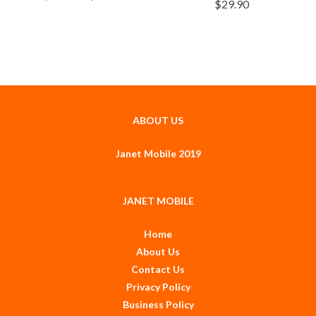
$
29.90
ABOUT US
Janet Mobile 2019
JANET MOBILE
Home
About Us
Contact Us
Privacy Policy
Business Policy