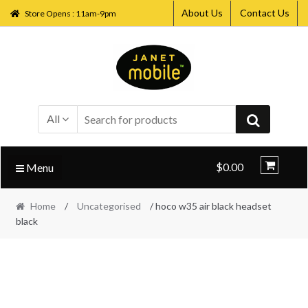
About Us
Contact Us
Store Opens : 11am-9pm
Skip
Skip
to
to
navigation
content
All
$0.00
Menu
Home
/
Uncategorised
/ hoco w35 air black headset
black