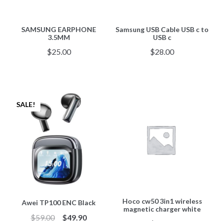
SAMSUNG EARPHONE
Samsung USB Cable USB c to
3.5MM
USB c
$
25.00
$
28.00
SALE!
Hoco cw50 3in1 wireless
Awei TP100 ENC Black
magnetic charger white
$
59.00
$
49.90