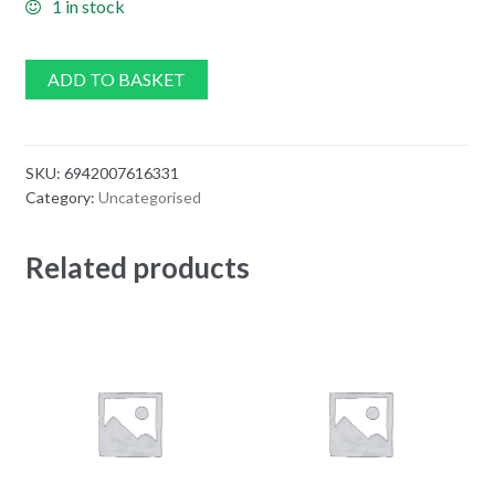
1 in stock
ADD TO BASKET
SKU:
6942007616331
Category:
Uncategorised
Related products