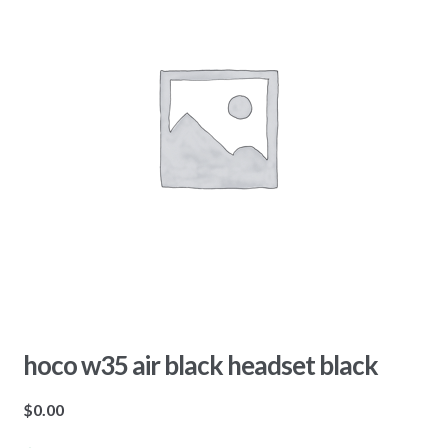
hoco w35 air black headset black
$
0.00