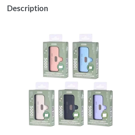
Description