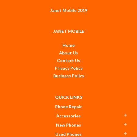
Janet Mobile 2019
JANET MOBILE
Home
About Us
Contact Us
Privacy Policy
Business Policy
QUICK LINKS
Phone Repair
Accessories
New Phones
Used Phones