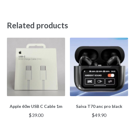
Related products
Apple 60w USB C Cable 1m
Saiva T70 anc pro black
$
39.00
$
49.90