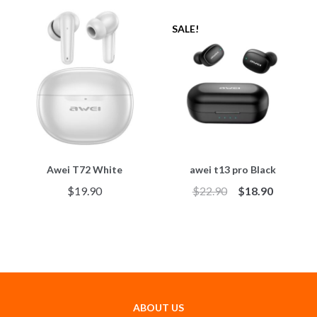
SALE!
Awei T72 White
awei t13 pro Black
$
19.90
$
22.90
$
18.90
ABOUT US