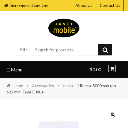
About Us
Contact Us
Store Opens : 11am-9pm
Skip
Skip
to
to
navigation
content
All
$0.00
Menu
Home
/
Accessories
/
remax
/ Remax 5000mah rpp
632 mini Type C blue
🔍