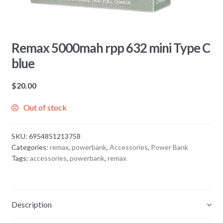
Remax 5000mah rpp 632 mini Type C
blue
$
20.00
Out of stock
SKU:
6954851213758
Categories:
remax
,
powerbank
,
Accessories
,
Power Bank
Tags:
accessories
,
powerbank
,
remax
Description