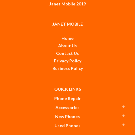
Janet Mobile 2019
JANET MOBILE
Home
About Us
Contact Us
Privacy Policy
Business Policy
QUICK LINKS
Phone Repair
Accessories
New Phones
Used Phones