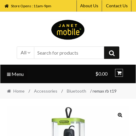
About Us
Contact Us
Store Opens : 11am-9pm
Skip
Skip
to
to
navigation
content
All
$0.00
Menu
Home
/
Accessories
/
Bluetooth
/ remax rb t19
🔍