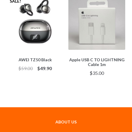
SALE!
AWEI TZ50 Black
Apple USB C TO LIGHTNING
Cable 1m
$
59.00
$
49.90
$
35.00
ABOUT US