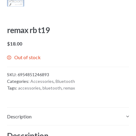
remax rb t19
$
18.00
Out of stock
SKU:
6954851246893
Categories:
Accessories
,
Bluetooth
Tags:
accessories
,
bluetooth
,
remax
Description
Description