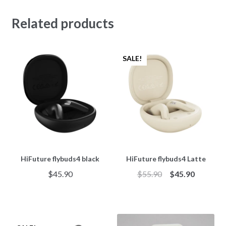
Related products
SALE!
HiFuture flybuds4 black
HiFuture flybuds4 Latte
$
45.90
$
55.90
$
45.90