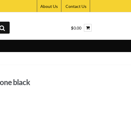
About Us
Contact Us
$0.00
hone black