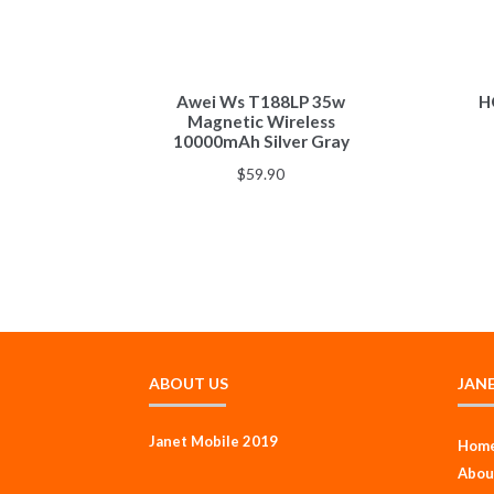
Awei Ws T188LP 35w
H
Magnetic Wireless
10000mAh Silver Gray
$
59.90
ABOUT US
JAN
Janet Mobile 2019
Hom
Abou