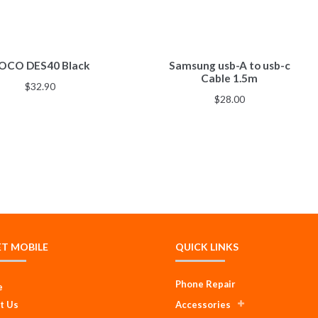
OCO DES40 Black
Samsung usb-A to usb-c
Cable 1.5m
$
32.90
$
28.00
ET MOBILE
QUICK LINKS
Phone Repair
e
t Us
Accessories