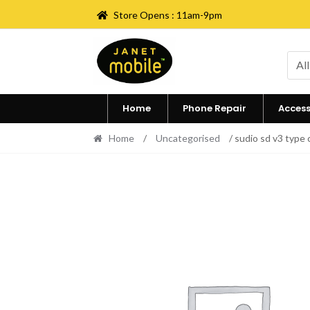
Store Opens : 11am-9pm
Skip
Skip
to
to
All
navigation
content
Home
Phone Repair
Access
Home
/
Uncategorised
/ sudio sd v3 type 