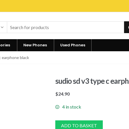
ories
New Phones
Used Phones
c earphone black
sudio sd v3 type c earp
$
24.90
4 in stock
ADD TO BASKET