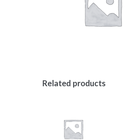
Related products