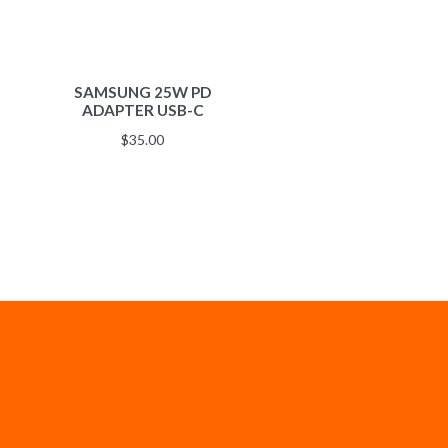
SAMSUNG 25W PD
ADAPTER USB-C
$
35.00