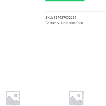
SKU:
817427032152
Category:
Uncategorised