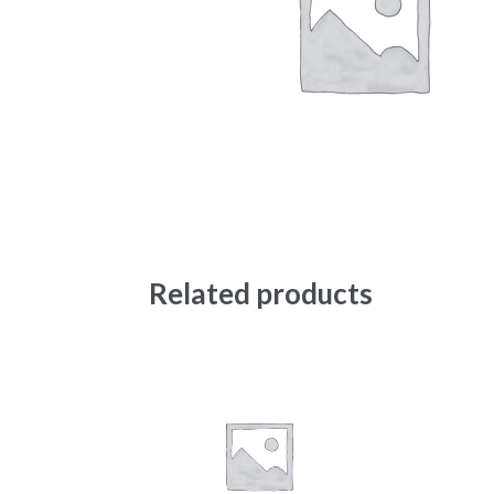
Related products