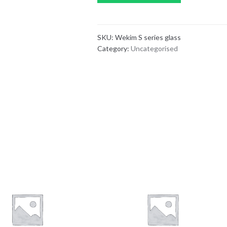
SKU:
Wekim S series glass
Category:
Uncategorised