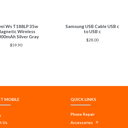
ei Ws T188LP 35w
Samsung USB Cable USB c
agnetic Wireless
to USB c
000mAh Silver Gray
$
28.00
$
59.90
ET MOBILE
QUICK LINKS
Phone Repair
e
t Us
Accessories