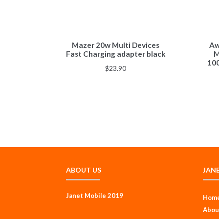
Mazer 20w Multi Devices
Aw
Fast Charging adapter black
M
10
$
23.90
ABOUT US
JAN
Janet Mobile 2019
Hom
Abou