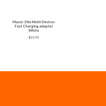
Mazer 20w Multi Devices
Fast Charging adapter
White
$
23.90