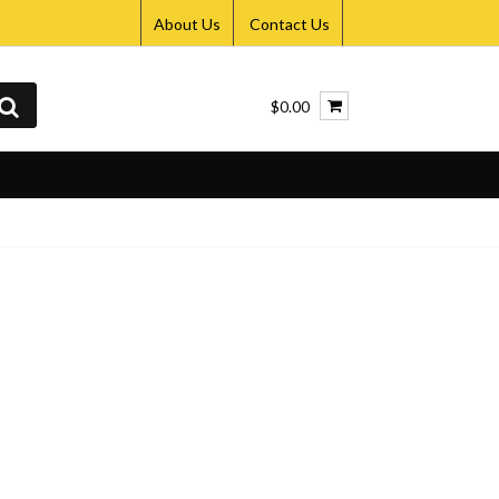
About Us
Contact Us
$0.00