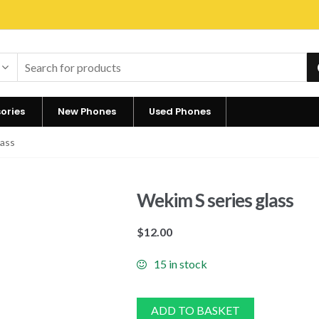
ories
New Phones
Used Phones
lass
Wekim S series glass
$
12.00
15 in stock
ADD TO BASKET