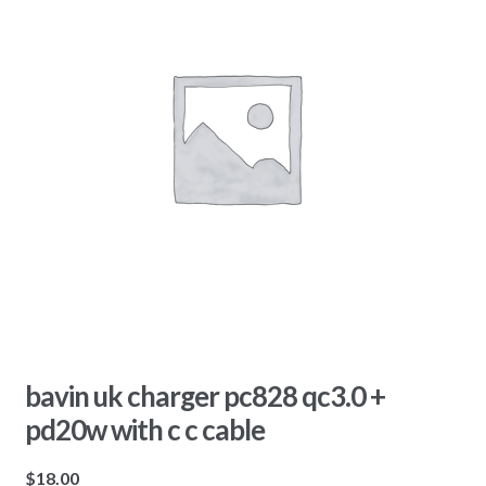
bavin uk charger pc828 qc3.0 +
pd20w with c c cable
$
18.00