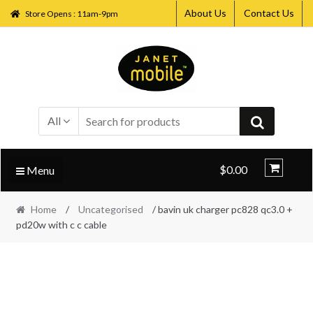
About Us
Contact Us
Store Opens : 11am-9pm
Skip
Skip
to
to
navigation
content
All
$0.00
Menu
Home
/
Uncategorised
/ bavin uk charger pc828 qc3.0 +
pd20w with c c cable