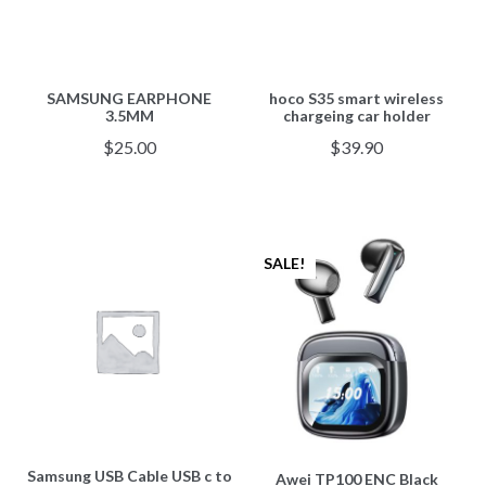
SAMSUNG EARPHONE
hoco S35 smart wireless
3.5MM
chargeing car holder
$
25.00
$
39.90
SALE!
Samsung USB Cable USB c to
Awei TP100 ENC Black