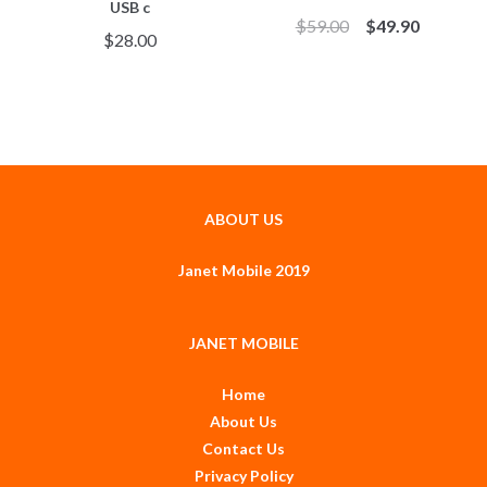
USB c
$
59.00
$
49.90
$
28.00
ABOUT US
Janet Mobile 2019
JANET MOBILE
Home
About Us
Contact Us
Privacy Policy