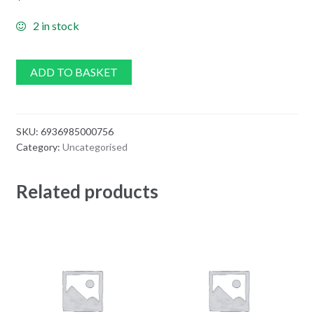
2 in stock
ADD TO BASKET
SKU:
6936985000756
Category:
Uncategorised
Related products