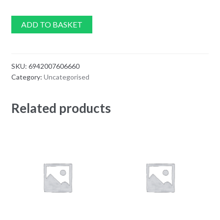
ADD TO BASKET
SKU:
6942007606660
Category:
Uncategorised
Related products