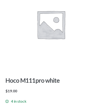
Hoco M111pro white
$
19.00
4 in stock