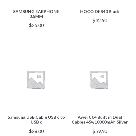
SAMSUNG EARPHONE
HOCO DES40 Black
3.5MM
$
32.90
$
25.00
Samsung USB Cable USB c to
Awei C04 Built in Dual
USB c
Cables 45w10000mAh Silver
$
28.00
$
59.90