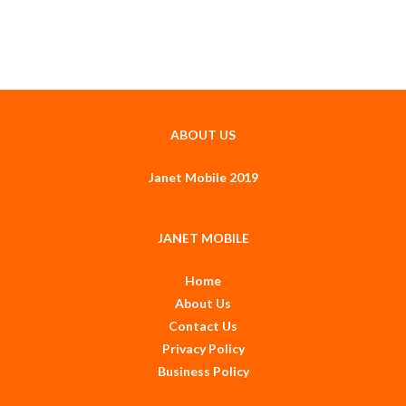
ABOUT US
Janet Mobile 2019
JANET MOBILE
Home
About Us
Contact Us
Privacy Policy
Business Policy