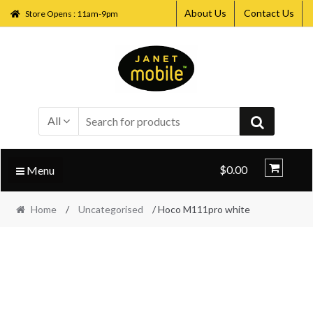
About Us
Contact Us
Store Opens : 11am-9pm
Skip
Skip
to
to
navigation
content
All
$0.00
Menu
Home
/
Uncategorised
/ Hoco M111pro white