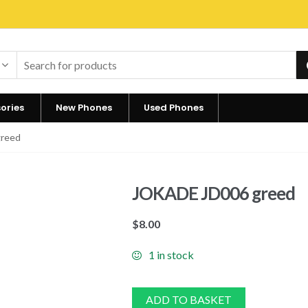
ories
New Phones
Used Phones
reed
JOKADE JD006 greed
$
8.00
1 in stock
ADD TO BASKET