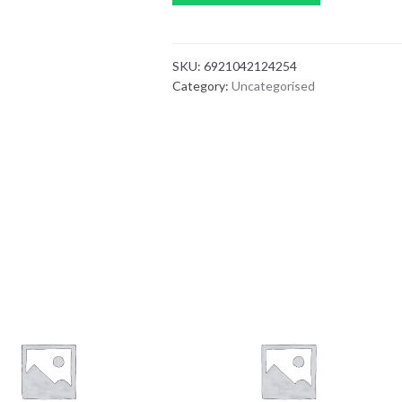
SKU:
6921042124254
Category:
Uncategorised