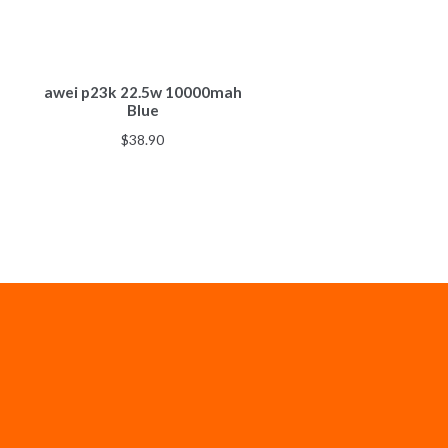
awei p23k 22.5w 10000mah
Blue
$
38.90