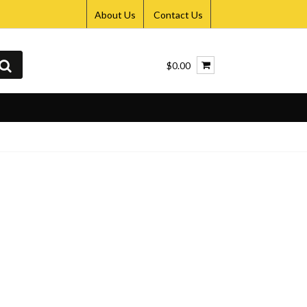
About Us
Contact Us
$0.00