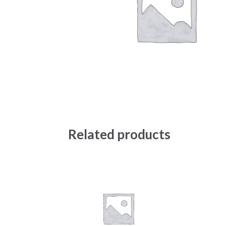
Related products