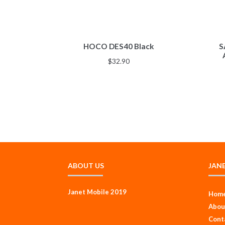
HOCO DES40 Black
S
$
32.90
ABOUT US
JAN
Janet Mobile 2019
Hom
Abou
Cont