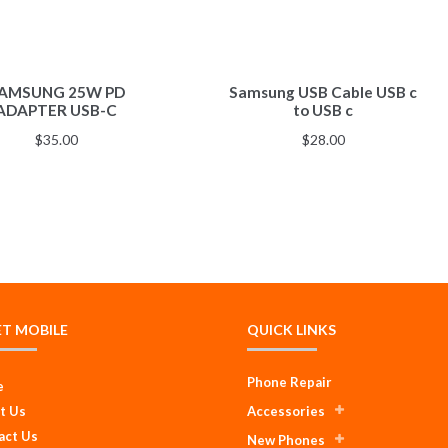
AMSUNG 25W PD
Samsung USB Cable USB c
ADAPTER USB-C
to USB c
$
35.00
$
28.00
ET MOBILE
QUICK LINKS
Phone Repair
e
t Us
Accessories
act Us
New Phones