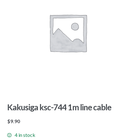
Kakusiga ksc-744 1m line cable
$
9.90
4 in stock