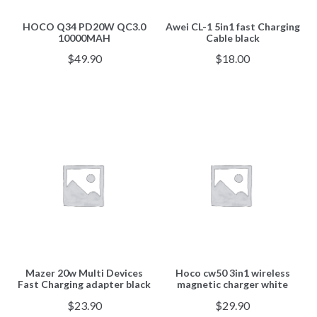
HOCO Q34 PD20W QC3.0
Awei CL-1 5in1 fast Charging
10000MAH
Cable black
$
49.90
$
18.00
Mazer 20w Multi Devices
Hoco cw50 3in1 wireless
Fast Charging adapter black
magnetic charger white
$
23.90
$
29.90