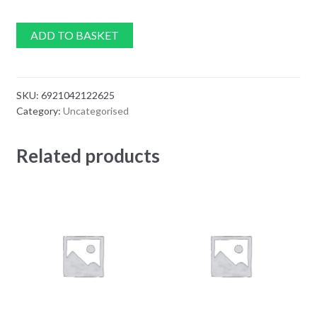
ADD TO BASKET
SKU:
6921042122625
Category:
Uncategorised
Related products