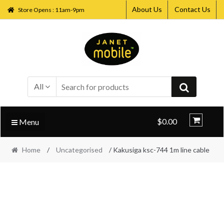
About Us
Contact Us
Store Opens : 11am-9pm
Skip
Skip
to
to
navigation
content
All
$0.00
Menu
Home
/
Uncategorised
/ Kakusiga ksc-744 1m line cable