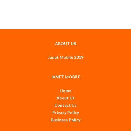
ABOUT US
Janet Mobile 2019
JANET MOBILE
Home
About Us
Contact Us
Privacy Policy
Business Policy